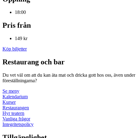
18:00
Pris från
149 kr
Köp biljetter
Restaurang och bar
Du vet väl om att du kan äta mat och dricka gott hos oss, även under
föreställningarna?
Se meny
Kalendarium
Kurser
Restaurangen
Hyr teatern
Vanliga frågor
Integritetspolicy
Tillgänglighet