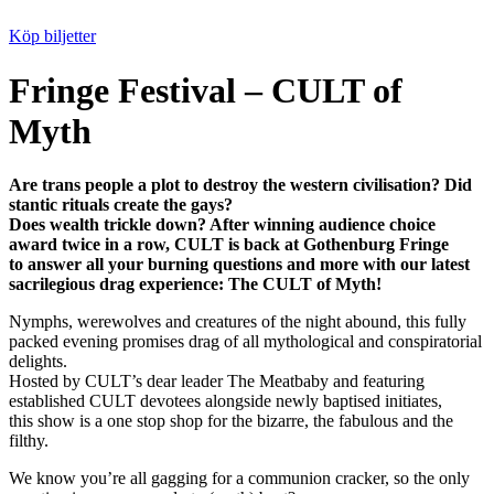
Köp biljetter
Fringe Festival – CULT of
Myth
Are trans people a plot to destroy the western civilisation? Did
stantic rituals create the gays?
Does wealth trickle down? After winning audience choice
award twice in a row, CULT is back at Gothenburg Fringe
to answer all your burning questions and more with our latest
sacrilegious drag experience: The CULT of Myth!
Nymphs, werewolves and creatures of the night abound, this fully
packed evening promises drag of all mythological and conspiratorial
delights.
Hosted by CULT’s dear leader The Meatbaby and featuring
established CULT devotees alongside newly baptised initiates,
this show is a one stop shop for the bizarre, the fabulous and the
filthy.
We know you’re all gagging for a communion cracker, so the only