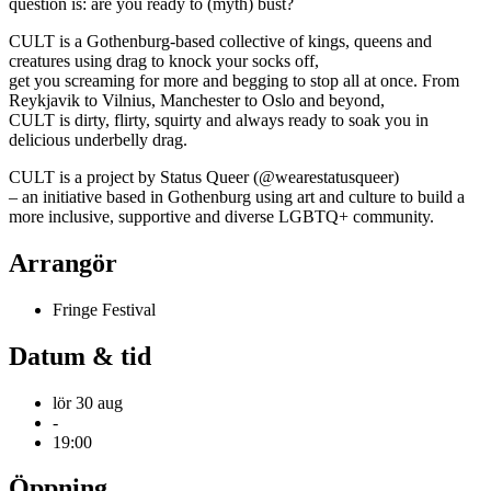
question is: are you ready to (myth) bust?
CULT is a Gothenburg-based collective of kings, queens and
creatures using drag to knock your socks off,
get you screaming for more and begging to stop all at once. From
Reykjavik to Vilnius, Manchester to Oslo and beyond,
CULT is dirty, flirty, squirty and always ready to soak you in
delicious underbelly drag.
CULT is a project by Status Queer (@wearestatusqueer)
– an initiative based in Gothenburg using art and culture to build a
more inclusive, supportive and diverse LGBTQ+ community.
Arrangör
Fringe Festival
Datum & tid
lör 30 aug
-
19:00
Öppning