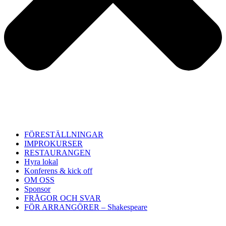
FÖRESTÄLLNINGAR
IMPROKURSER
RESTAURANGEN
Hyra lokal
Konferens & kick off
OM OSS
Sponsor
FRÅGOR OCH SVAR
FÖR ARRANGÖRER – Shakespeare